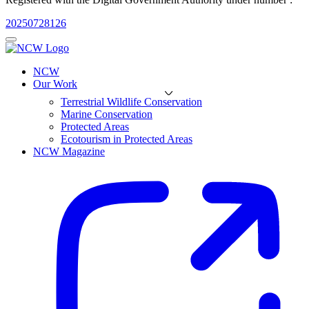
20250728126
NCW
Our Work
Terrestrial Wildlife Conservation
Marine Conservation
Protected Areas
Ecotourism in Protected Areas
NCW Magazine