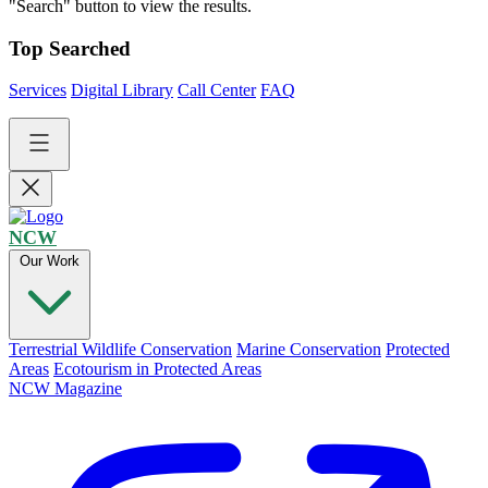
"Search" button to view the results.
Top Searched
Services
Digital Library
Call Center
FAQ
NCW
Our Work
Terrestrial Wildlife Conservation
Marine Conservation
Protected
Areas
Ecotourism in Protected Areas
NCW Magazine