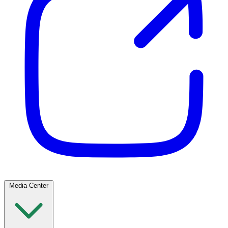
Media Center