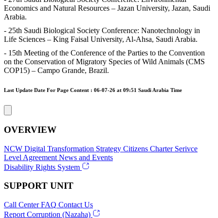
Economics and Natural Resources – Jazan University, Jazan, Saudi
Arabia.
- 25th Saudi Biological Society Conference: Nanotechnology in
Life Sciences – King Faisal University, Al-Ahsa, Saudi Arabia.
- 15th Meeting of the Conference of the Parties to the Convention
on the Conservation of Migratory Species of Wild Animals (CMS
COP15) – Campo Grande, Brazil.
Last Update Date For Page Content : 06-07-26 at 09:51 Saudi Arabia Time
OVERVIEW
NCW
Digital Transformation Strategy
Citizens Charter
Serivce
Level Agreement
News and Events
Disability Rights System
SUPPORT UNIT
Call Center
FAQ
Contact Us
Report Corruption (Nazaha)