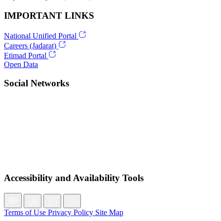
IMPORTANT LINKS
National Unified Portal
Careers (Jadarat)
Etimad Portal
Open Data
Social Networks
Accessibility and Availability Tools
Terms of Use
Privacy Policy
Site Map