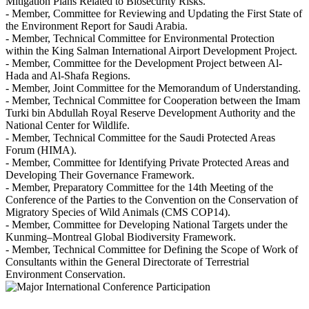
Mitigation Plans Related to Biosecurity Risks.
- Member, Committee for Reviewing and Updating the First State of
the Environment Report for Saudi Arabia.
- Member, Technical Committee for Environmental Protection
within the King Salman International Airport Development Project.
- Member, Committee for the Development Project between Al-
Hada and Al-Shafa Regions.
- Member, Joint Committee for the Memorandum of Understanding.
- Member, Technical Committee for Cooperation between the Imam
Turki bin Abdullah Royal Reserve Development Authority and the
National Center for Wildlife.
- Member, Technical Committee for the Saudi Protected Areas
Forum (HIMA).
- Member, Committee for Identifying Private Protected Areas and
Developing Their Governance Framework.
- Member, Preparatory Committee for the 14th Meeting of the
Conference of the Parties to the Convention on the Conservation of
Migratory Species of Wild Animals (CMS COP14).
- Member, Committee for Developing National Targets under the
Kunming–Montreal Global Biodiversity Framework.
- Member, Technical Committee for Defining the Scope of Work of
Consultants within the General Directorate of Terrestrial
Environment Conservation.