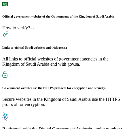
Official government website of the Government of the Kingdom of Saudi Arabia
How to verify?
Links to official Saudi websites end with
gov.sa
All links to official websites of government agencies in the
Kingdom of Saudi Arabia end with gov.sa.
Government websites use the
HTTPS
protocol for encryption and security.
Secure websites in the Kingdom of Saudi Arabia use the HTTPS
protocol for encryption.
Registered with the Digital Government Authority under number :