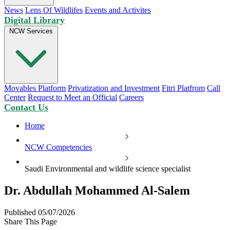
News
Lens Of Wildlifes
Events and Activites
Digital Library
NCW Services
Movables Platform
Privatization and Investment
Fitri Platfrom
Call
Center
Request to Meet an Official
Careers
Contact Us
Home
NCW Competencies
Saudi Environmental and wildlife science specialist
Dr. Abdullah Mohammed Al-Salem
Published 05/07/2026
Share This Page