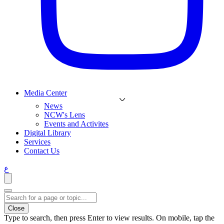
Media Center
News
NCW's Lens
Events and Activites
Digital Library
Services
Contact Us
ع
Close
Type to search, then press Enter to view results. On mobile, tap the