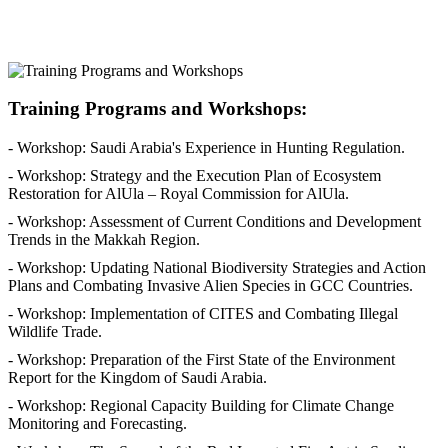
Training Programs and Workshops:
- Workshop: Saudi Arabia's Experience in Hunting Regulation.
- Workshop: Strategy and the Execution Plan of Ecosystem
Restoration for AlUla – Royal Commission for AlUla.
- Workshop: Assessment of Current Conditions and Development
Trends in the Makkah Region.
- Workshop: Updating National Biodiversity Strategies and Action
Plans and Combating Invasive Alien Species in GCC Countries.
- Workshop: Implementation of CITES and Combating Illegal
Wildlife Trade.
- Workshop: Preparation of the First State of the Environment
Report for the Kingdom of Saudi Arabia.
- Workshop: Regional Capacity Building for Climate Change
Monitoring and Forecasting.