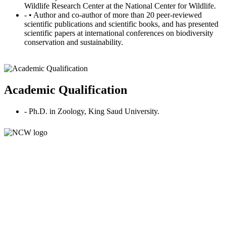
Wildlife Research Center at the National Center for Wildlife.
- • Author and co-author of more than 20 peer-reviewed
scientific publications and scientific books, and has presented
scientific papers at international conferences on biodiversity
conservation and sustainability.
Academic Qualification
- Ph.D. in Zoology, King Saud University.