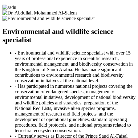
Environmental and wildlife science
specialist
- Environmental and wildlife science specialist with over 15
years of professional experience in scientific research,
environmental management, and biodiversity conservation in
the Kingdom of Saudi Arabia. He has made significant
contributions to environmental research and biodiversity
conservation initiatives at the national level.
- Has participated in numerous national projects covering the
conservation of endangered species, management of
environmental initiatives, development of national biodiversity
and wildlife policies and strategies, preparation of the
National Red Lists, invasive alien species programs,
management of research and field projects, and the
development of operational guidelines, standard operating
procedures, field protocols, and national programs related to
terrestrial ecosystem conservation.
- Currently serves as Director of the Prince Saud Al-Faisal