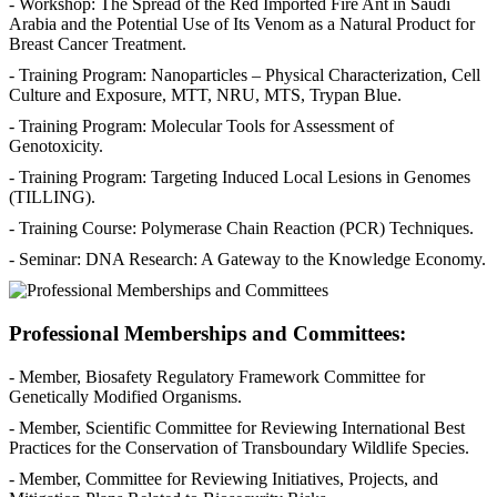
- Workshop: The Spread of the Red Imported Fire Ant in Saudi
Arabia and the Potential Use of Its Venom as a Natural Product for
Breast Cancer Treatment.
- Training Program: Nanoparticles – Physical Characterization, Cell
Culture and Exposure, MTT, NRU, MTS, Trypan Blue.
- Training Program: Molecular Tools for Assessment of
Genotoxicity.
- Training Program: Targeting Induced Local Lesions in Genomes
(TILLING).
- Training Course: Polymerase Chain Reaction (PCR) Techniques.
- Seminar: DNA Research: A Gateway to the Knowledge Economy.
Professional Memberships and Committees:
- Member, Biosafety Regulatory Framework Committee for
Genetically Modified Organisms.
- Member, Scientific Committee for Reviewing International Best
Practices for the Conservation of Transboundary Wildlife Species.
- Member, Committee for Reviewing Initiatives, Projects, and