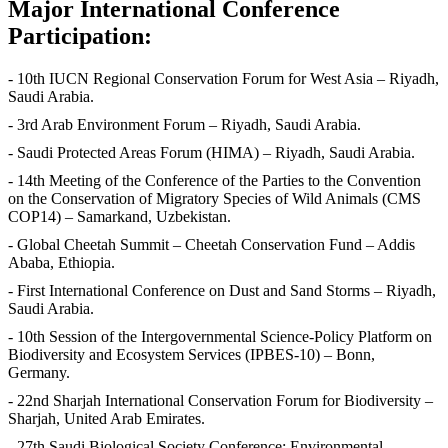
Major International Conference
Participation:
- 10th IUCN Regional Conservation Forum for West Asia – Riyadh,
Saudi Arabia.
- 3rd Arab Environment Forum – Riyadh, Saudi Arabia.
- Saudi Protected Areas Forum (HIMA) – Riyadh, Saudi Arabia.
- 14th Meeting of the Conference of the Parties to the Convention
on the Conservation of Migratory Species of Wild Animals (CMS
COP14) – Samarkand, Uzbekistan.
- Global Cheetah Summit – Cheetah Conservation Fund – Addis
Ababa, Ethiopia.
- First International Conference on Dust and Sand Storms – Riyadh,
Saudi Arabia.
- 10th Session of the Intergovernmental Science-Policy Platform on
Biodiversity and Ecosystem Services (IPBES-10) – Bonn,
Germany.
- 22nd Sharjah International Conservation Forum for Biodiversity –
Sharjah, United Arab Emirates.
- 27th Saudi Biological Society Conference: Environmental