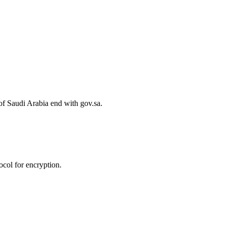
of Saudi Arabia end with gov.sa.
col for encryption.