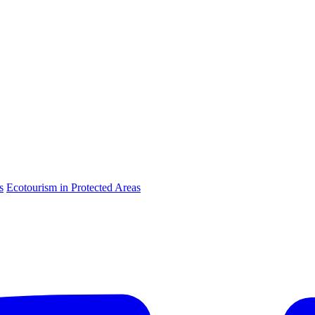
s
Ecotourism in Protected Areas