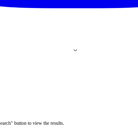
earch" button to view the results.