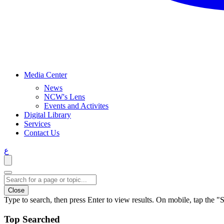
Media Center
News
NCW's Lens
Events and Activites
Digital Library
Services
Contact Us
ع
Close
Type to search, then press Enter to view results. On mobile, tap the "S
Top Searched