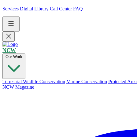
Services
Digital Library
Call Center
FAQ
NCW
Our Work
Terrestrial Wildlife Conservation
Marine Conservation
Protected Area
NCW Magazine