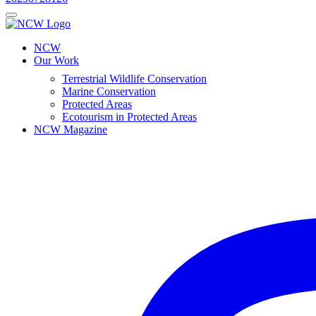
NCW
Our Work
Terrestrial Wildlife Conservation
Marine Conservation
Protected Areas
Ecotourism in Protected Areas
NCW Magazine