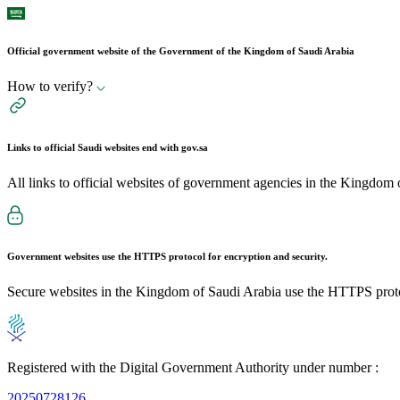
Official government website of the Government of the Kingdom of Saudi Arabia
How to verify?
Links to official Saudi websites end with
gov.sa
All links to official websites of government agencies in the Kingdom 
Government websites use the
HTTPS
protocol for encryption and security.
Secure websites in the Kingdom of Saudi Arabia use the HTTPS proto
Registered with the Digital Government Authority under number :
20250728126