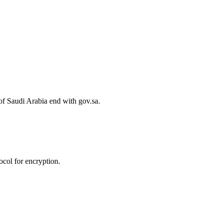
of Saudi Arabia end with gov.sa.
col for encryption.