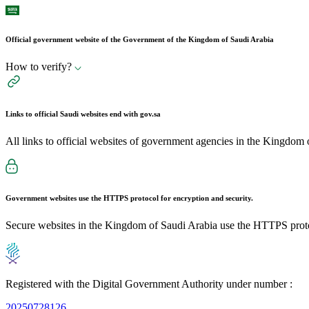
Official government website of the Government of the Kingdom of Saudi Arabia
How to verify?
Links to official Saudi websites end with
gov.sa
All links to official websites of government agencies in the Kingdom 
Government websites use the
HTTPS
protocol for encryption and security.
Secure websites in the Kingdom of Saudi Arabia use the HTTPS proto
Registered with the Digital Government Authority under number :
20250728126