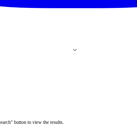
earch" button to view the results.