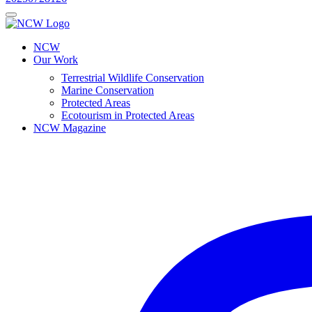
NCW
Our Work
Terrestrial Wildlife Conservation
Marine Conservation
Protected Areas
Ecotourism in Protected Areas
NCW Magazine