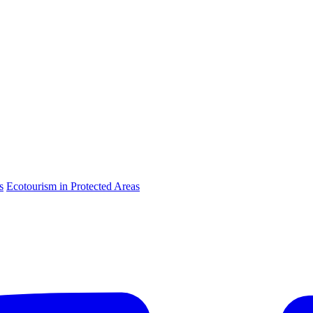
s
Ecotourism in Protected Areas