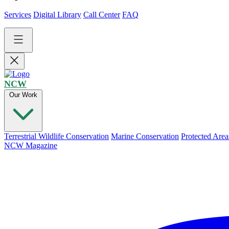
Services
Digital Library
Call Center
FAQ
NCW
Our Work
Terrestrial Wildlife Conservation
Marine Conservation
Protected Area
NCW Magazine