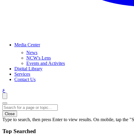
Media Center
News
NCW's Lens
Events and Activites
Digital Library
Services
Contact Us
ع
Close
Type to search, then press Enter to view results. On mobile, tap the "S
Top Searched