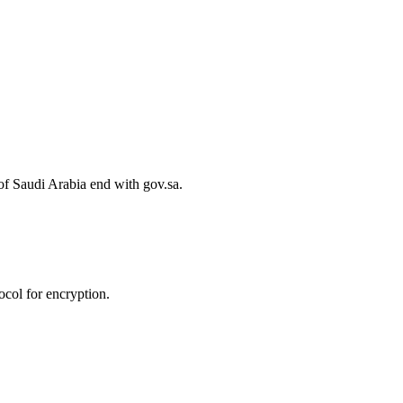
of Saudi Arabia end with gov.sa.
col for encryption.