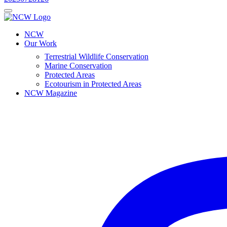
NCW
Our Work
Terrestrial Wildlife Conservation
Marine Conservation
Protected Areas
Ecotourism in Protected Areas
NCW Magazine