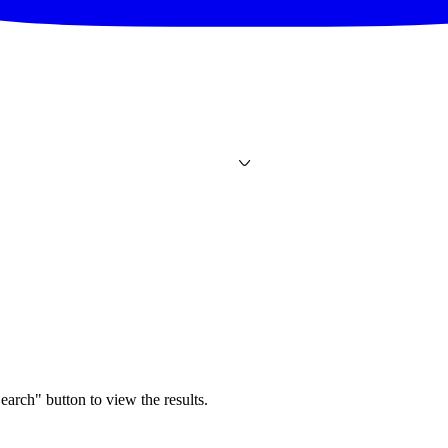
earch" button to view the results.