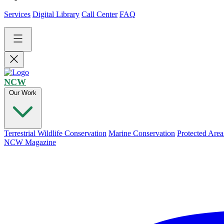
Services
Digital Library
Call Center
FAQ
NCW
Our Work
Terrestrial Wildlife Conservation
Marine Conservation
Protected Area
NCW Magazine