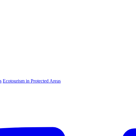
s
Ecotourism in Protected Areas