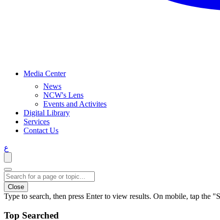
Media Center
News
NCW's Lens
Events and Activites
Digital Library
Services
Contact Us
ع
Close
Type to search, then press Enter to view results. On mobile, tap the "S
Top Searched