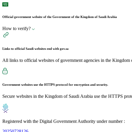
Official government website of the Government of the Kingdom of Saudi Arabia
How to verify?
Links to official Saudi websites end with
gov.sa
All links to official websites of government agencies in the Kingdom 
Government websites use the
HTTPS
protocol for encryption and security.
Secure websites in the Kingdom of Saudi Arabia use the HTTPS proto
Registered with the Digital Government Authority under number :
20250728126