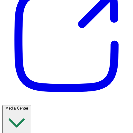
Media Center