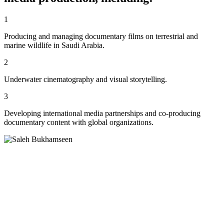
1
Producing and managing documentary films on terrestrial and
marine wildlife in Saudi Arabia.
2
Underwater cinematography and visual storytelling.
3
Developing international media partnerships and co-producing
documentary content with global organizations.