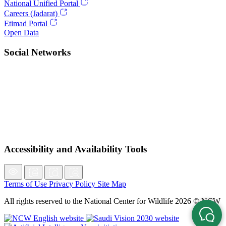
National Unified Portal
Careers (Jadarat)
Etimad Portal
Open Data
Social Networks
Accessibility and Availability Tools
Terms of Use
Privacy Policy
Site Map
All rights reserved to the National Center for Wildlife 2026 © NCW