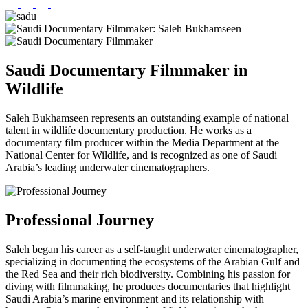
Saudi Documentary Filmmaker in
Wildlife
Saleh Bukhamseen represents an outstanding example of national
talent in wildlife documentary production. He works as a
documentary film producer within the Media Department at the
National Center for Wildlife, and is recognized as one of Saudi
Arabia’s leading underwater cinematographers.
Professional Journey
Saleh began his career as a self-taught underwater cinematographer,
specializing in documenting the ecosystems of the Arabian Gulf and
the Red Sea and their rich biodiversity. Combining his passion for
diving with filmmaking, he produces documentaries that highlight
Saudi Arabia’s marine environment and its relationship with