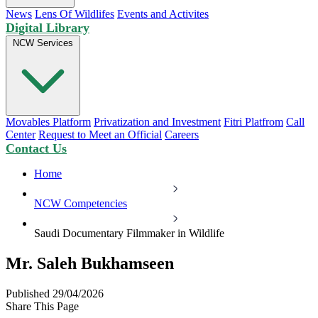
News
Lens Of Wildlifes
Events and Activites
Digital Library
NCW Services
Movables Platform
Privatization and Investment
Fitri Platfrom
Call
Center
Request to Meet an Official
Careers
Contact Us
Home
NCW Competencies
Saudi Documentary Filmmaker in Wildlife
Mr. Saleh Bukhamseen
Published 29/04/2026
Share This Page