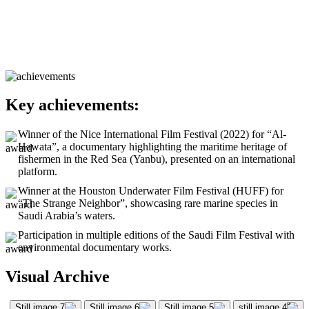
Key achievements:
Winner of the Nice International Film Festival (2022) for “Al-
Hawata”, a documentary highlighting the maritime heritage of
fishermen in the Red Sea (Yanbu), presented on an international
platform.
Winner at the Houston Underwater Film Festival (HUFF) for
“The Strange Neighbor”, showcasing rare marine species in
Saudi Arabia’s waters.
Participation in multiple editions of the Saudi Film Festival with
environmental documentary works.
Visual Archive