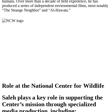
humans. Over more than a decade of field experience, he has
produced a series of independent environmental films, most notably
“The Strange Neighbor” and “Al-Hawata.”
Role at the National Center for Wildlife
Saleh plays a key role in supporting the
Center’s mission through specialized
media production, including: