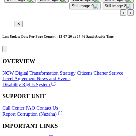
›
‹
✕
Last Update Date For Page Content : 13-07-26 at 07:46 Saudi Arabia Time
OVERVIEW
NCW
Digital Transformation Strategy
Citizens Charter
Serivce
Level Agreement
News and Events
Disability Rights System
SUPPORT UNIT
Call Center
FAQ
Contact Us
Report Corruption (Nazaha)
IMPORTANT LINKS