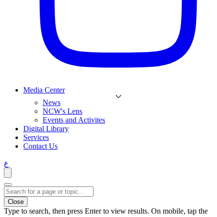
Media Center
News
NCW's Lens
Events and Activites
Digital Library
Services
Contact Us
ع
Close
Type to search, then press Enter to view results. On mobile, tap the