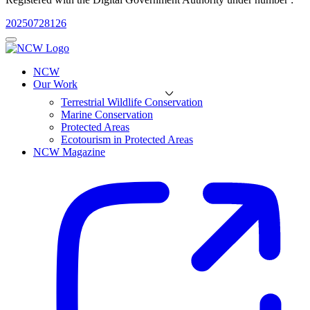
20250728126
NCW
Our Work
Terrestrial Wildlife Conservation
Marine Conservation
Protected Areas
Ecotourism in Protected Areas
NCW Magazine