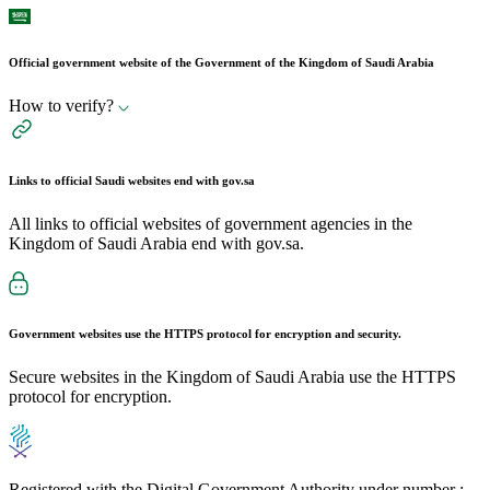
Official government website of the Government of the Kingdom of Saudi Arabia
How to verify?
Links to official Saudi websites end with
gov.sa
All links to official websites of government agencies in the
Kingdom of Saudi Arabia end with gov.sa.
Government websites use the
HTTPS
protocol for encryption and security.
Secure websites in the Kingdom of Saudi Arabia use the HTTPS
protocol for encryption.
Registered with the Digital Government Authority under number :