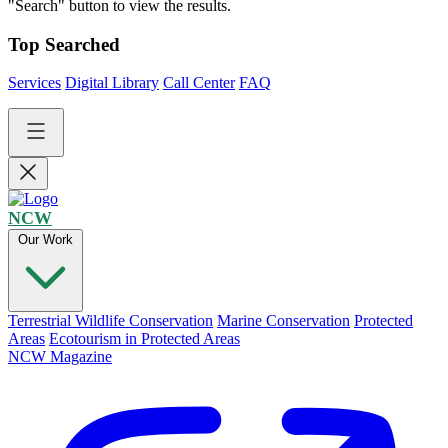
"Search" button to view the results.
Top Searched
Services
Digital Library
Call Center
FAQ
NCW
Our Work
Terrestrial Wildlife Conservation
Marine Conservation
Protected
Areas
Ecotourism in Protected Areas
NCW Magazine