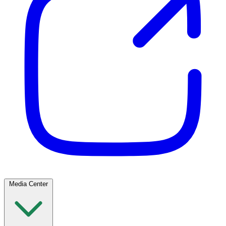
Media Center