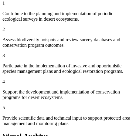
1
Contribute to the planning and implementation of periodic
ecological surveys in desert ecosystems.
2
Assess biodiversity hotspots and review survey databases and
conservation program outcomes.
3
Participate in the implementation of invasive and opportunistic
species management plans and ecological restoration programs.
4
Support the development and implementation of conservation
programs for desert ecosystems.
5
Provide scientific data and technical input to support protected area
management and monitoring plans.