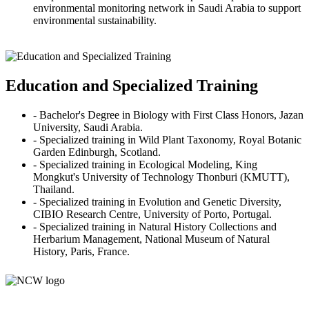
environmental monitoring network in Saudi Arabia to support
environmental sustainability.
Education and Specialized Training
- Bachelor's Degree in Biology with First Class Honors, Jazan
University, Saudi Arabia.
- Specialized training in Wild Plant Taxonomy, Royal Botanic
Garden Edinburgh, Scotland.
- Specialized training in Ecological Modeling, King
Mongkut's University of Technology Thonburi (KMUTT),
Thailand.
- Specialized training in Evolution and Genetic Diversity,
CIBIO Research Centre, University of Porto, Portugal.
- Specialized training in Natural History Collections and
Herbarium Management, National Museum of Natural
History, Paris, France.