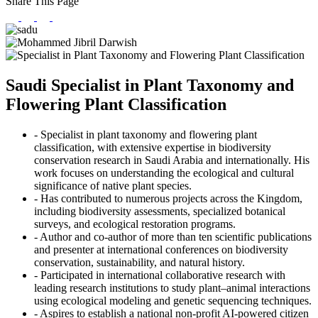
Share This Page
Saudi Specialist in Plant Taxonomy and
Flowering Plant Classification
- Specialist in plant taxonomy and flowering plant
classification, with extensive expertise in biodiversity
conservation research in Saudi Arabia and internationally. His
work focuses on understanding the ecological and cultural
significance of native plant species.
- Has contributed to numerous projects across the Kingdom,
including biodiversity assessments, specialized botanical
surveys, and ecological restoration programs.
- Author and co-author of more than ten scientific publications
and presenter at international conferences on biodiversity
conservation, sustainability, and natural history.
- Participated in international collaborative research with
leading research institutions to study plant–animal interactions
using ecological modeling and genetic sequencing techniques.
- Aspires to establish a national non-profit AI-powered citizen