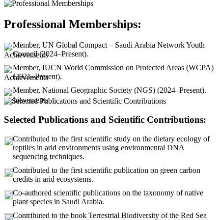
Professional Memberships:
Member, UN Global Compact – Saudi Arabia Network Youth
Council (2024–Present).
Member, IUCN World Commission on Protected Areas (WCPA)
(2021–Present).
Member, National Geographic Society (NGS) (2024–Present).
Selected Publications and Scientific Contributions:
Contributed to the first scientific study on the dietary ecology of
reptiles in arid environments using environmental DNA
sequencing techniques.
Contributed to the first scientific publication on green carbon
credits in arid ecosystems.
Co-authored scientific publications on the taxonomy of native
plant species in Saudi Arabia.
Contributed to the book Terrestrial Biodiversity of the Red Sea