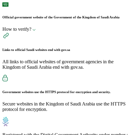
Official government website of the Government of the Kingdom of Saudi Arabia
How to verify?
Links to official Saudi websites end with
gov.sa
All links to official websites of government agencies in the
Kingdom of Saudi Arabia end with gov.sa.
Government websites use the
HTTPS
protocol for encryption and security.
Secure websites in the Kingdom of Saudi Arabia use the HTTPS
protocol for encryption.
Registered with the Digital Government Authority under number :