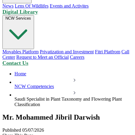
News
Lens Of Wildlifes
Events and Activites
Digital Library
NCW Services
Movables Platform
Privatization and Investment
Fitri Platfrom
Call
Center
Request to Meet an Official
Careers
Contact Us
Home
NCW Competencies
Saudi Specialist in Plant Taxonomy and Flowering Plant
Classification
Mr. Mohammed Jibril Darwish
Published 05/07/2026