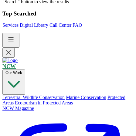
"Search" button to view the results.
Top Searched
Services
Digital Library
Call Center
FAQ
NCW
Our Work
Terrestrial Wildlife Conservation
Marine Conservation
Protected
Areas
Ecotourism in Protected Areas
NCW Magazine