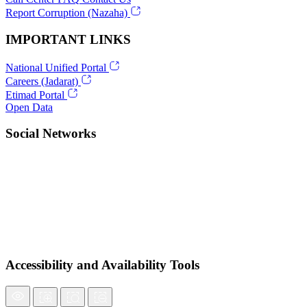
Report Corruption (Nazaha)
IMPORTANT LINKS
National Unified Portal
Careers (Jadarat)
Etimad Portal
Open Data
Social Networks
Accessibility and Availability Tools