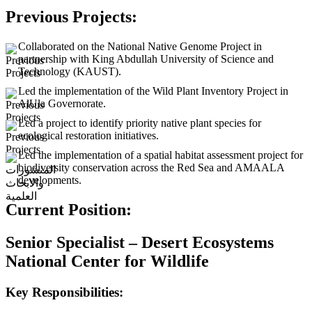
Previous Projects:
Collaborated on the National Native Genome Project in
partnership with King Abdullah University of Science and
Technology (KAUST).
Led the implementation of the Wild Plant Inventory Project in
AlUla Governorate.
Led a project to identify priority native plant species for
ecological restoration initiatives.
Led the implementation of a spatial habitat assessment project for
biodiversity conservation across the Red Sea and AMAALA
developments.
Current Position:
Senior Specialist – Desert Ecosystems
National Center for Wildlife
Key Responsibilities: