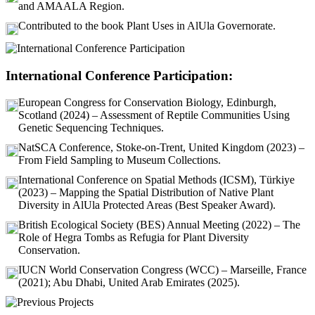
and AMAALA Region.
Contributed to the book Plant Uses in AlUla Governorate.
International Conference Participation:
European Congress for Conservation Biology, Edinburgh,
Scotland (2024) – Assessment of Reptile Communities Using
Genetic Sequencing Techniques.
NatSCA Conference, Stoke-on-Trent, United Kingdom (2023) –
From Field Sampling to Museum Collections.
International Conference on Spatial Methods (ICSM), Türkiye
(2023) – Mapping the Spatial Distribution of Native Plant
Diversity in AlUla Protected Areas (Best Speaker Award).
British Ecological Society (BES) Annual Meeting (2022) – The
Role of Hegra Tombs as Refugia for Plant Diversity
Conservation.
IUCN World Conservation Congress (WCC) – Marseille, France
(2021); Abu Dhabi, United Arab Emirates (2025).