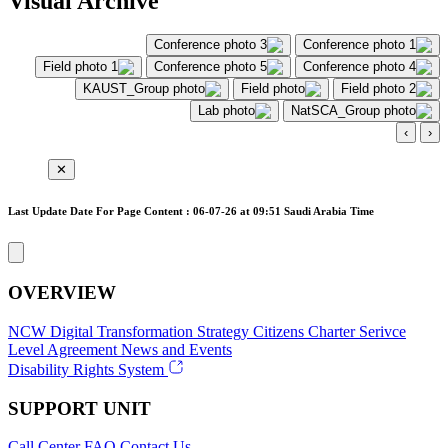
Visual Archive
›
‹
✕
Last Update Date For Page Content : 06-07-26 at 09:51 Saudi Arabia Time
OVERVIEW
NCW
Digital Transformation Strategy
Citizens Charter
Serivce
Level Agreement
News and Events
Disability Rights System
SUPPORT UNIT
Call Center
FAQ
Contact Us