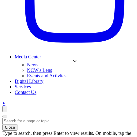
Media Center
News
NCW's Lens
Events and Activites
Digital Library
Services
Contact Us
ع
Close
Type to search, then press Enter to view results. On mobile, tap the