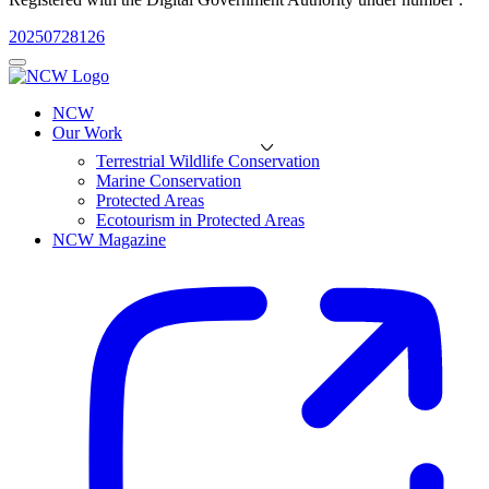
20250728126
NCW
Our Work
Terrestrial Wildlife Conservation
Marine Conservation
Protected Areas
Ecotourism in Protected Areas
NCW Magazine