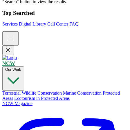
"Search" button to view the results.
Top Searched
Services
Digital Library
Call Center
FAQ
NCW
Our Work
Terrestrial Wildlife Conservation
Marine Conservation
Protected
Areas
Ecotourism in Protected Areas
NCW Magazine