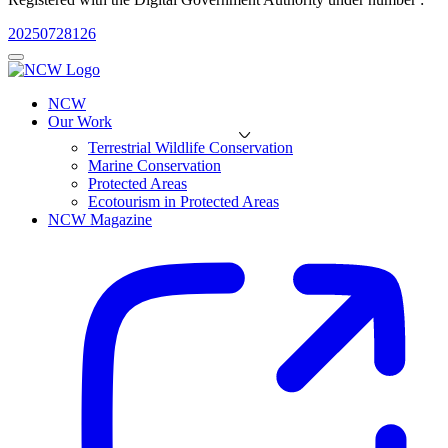
20250728126
NCW
Our Work
Terrestrial Wildlife Conservation
Marine Conservation
Protected Areas
Ecotourism in Protected Areas
NCW Magazine