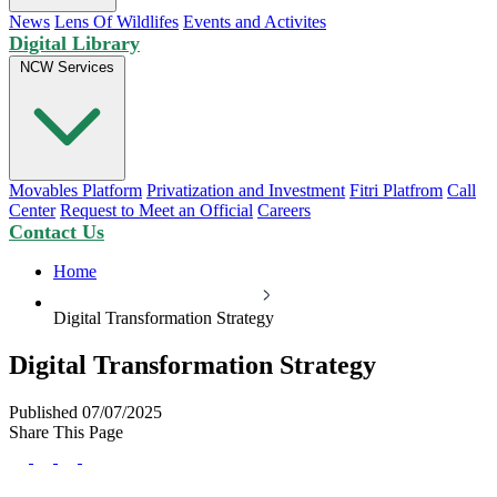
News
Lens Of Wildlifes
Events and Activites
Digital Library
NCW Services
Movables Platform
Privatization and Investment
Fitri Platfrom
Call
Center
Request to Meet an Official
Careers
Contact Us
Home
Digital Transformation Strategy
Digital Transformation Strategy
Published 07/07/2025
Share This Page