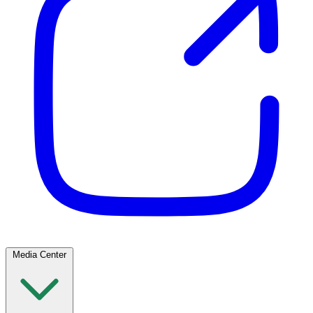
Media Center