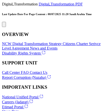
DigitalـTransformation
DigitalـTransformation PDF
Last Update Date For Page Content : 08/07/2025 11:20 Saudi Arabia Time
OVERVIEW
NCW
Digital Transformation Strategy
Citizens Charter
Serivce
Level Agreement
News and Events
Disability Rights System
SUPPORT UNIT
Call Center
FAQ
Contact Us
Report Corruption (Nazaha)
IMPORTANT LINKS
National Unified Portal
Careers (Jadarat)
Etimad Portal