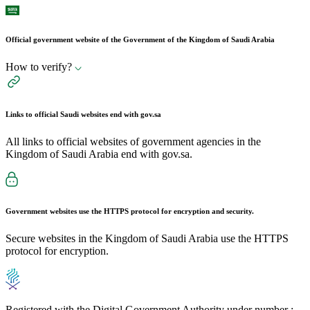
Official government website of the Government of the Kingdom of Saudi Arabia
How to verify?
Links to official Saudi websites end with
gov.sa
All links to official websites of government agencies in the
Kingdom of Saudi Arabia end with gov.sa.
Government websites use the
HTTPS
protocol for encryption and security.
Secure websites in the Kingdom of Saudi Arabia use the HTTPS
protocol for encryption.
Registered with the Digital Government Authority under number :