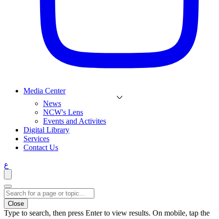
Media Center
News
NCW's Lens
Events and Activites
Digital Library
Services
Contact Us
ع
Close
Type to search, then press Enter to view results. On mobile, tap the